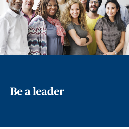
Be a leader