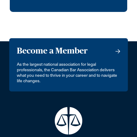
Become a Member
As the largest national association for legal
professionals, the Canadian Bar Association delivers
what you need to thrive in your career and to navigate
life changes.