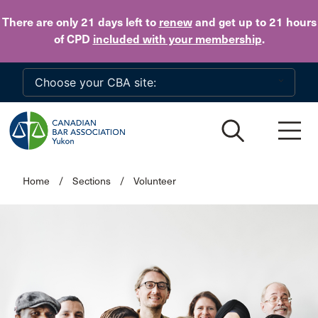
Skip to main content
There are only 21 days
left to
renew
and get up to 21 hours
of CPD
included with your membership
.
Home
/
Sections
/
Volunteer