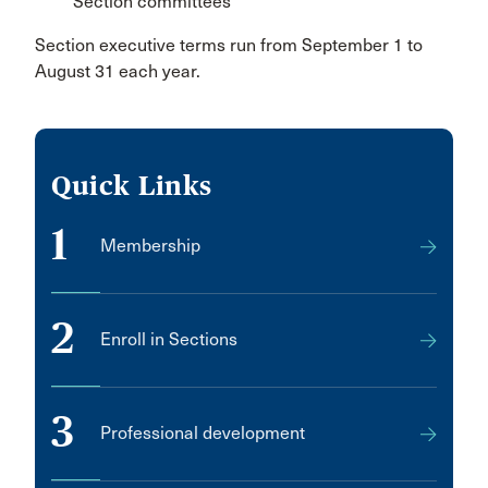
Section committees
Section executive terms run from September 1 to
August 31 each year.
Quick Links
1
Membership
2
Enroll in Sections
3
Professional development