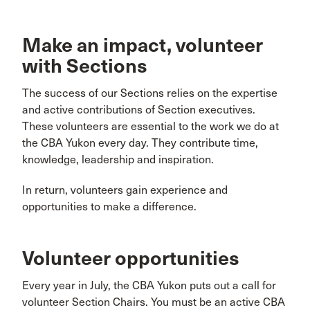
Make an impact, volunteer
with Sections
The success of our Sections relies on the expertise
and active contributions of Section executives.
These volunteers are essential to the work we do at
the CBA Yukon every day. They contribute time,
knowledge, leadership and inspiration.
In return, volunteers gain experience and
opportunities to make a difference.
Volunteer opportunities
Every year in July, the CBA Yukon puts out a call for
volunteer Section Chairs. You must be an active CBA