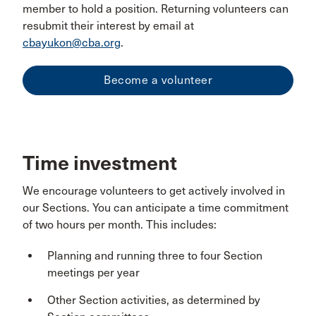
member to hold a position. Returning volunteers can
resubmit their interest by email at
cbayukon@cba.org
.
Become a volunteer
Time investment
We encourage volunteers to get actively involved in
our Sections. You can anticipate a time commitment
of two hours per month. This includes:
Planning and running three to four Section
meetings per year
Other Section activities, as determined by