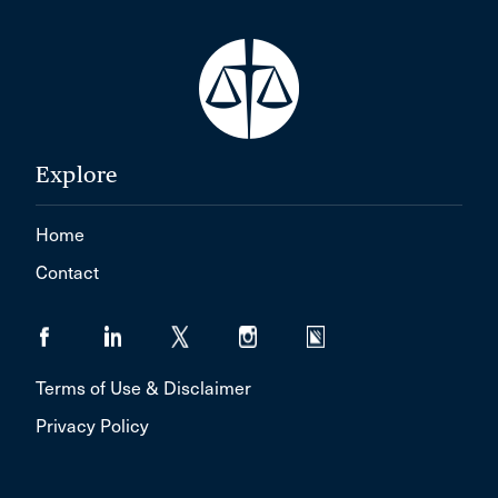
Explore
Home
Contact
Terms of Use & Disclaimer
Privacy Policy