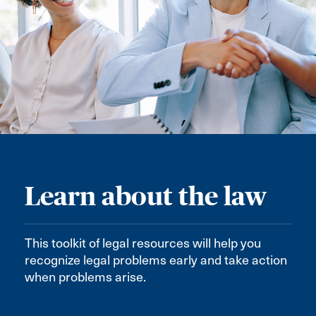
Learn about the law
This toolkit of legal resources will help you
recognize legal problems early and take action
when problems arise.