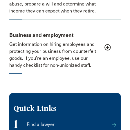
abuse, prepare a will and determine what
income they can expect when they retire.
Business and employment
Get information on hiring employees and
add_circle_outline
protecting your business from counterfeit
goods. If you’re an employee, use our
handy checklist for non-unionized staff.
Quick Links
1
Find a lawyer