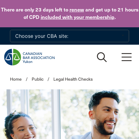
Skip to main content
There are only 23 days
left to
renew
and get up to 21 hours
of CPD
included with your membership
.
Home
/
Public
/
Legal Health Checks