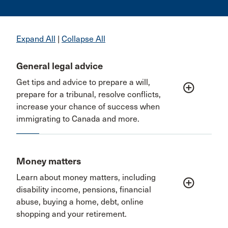
Expand All
|
Collapse All
General legal advice
Get tips and advice to prepare a will,
add_circle_outline
prepare for a tribunal, resolve conflicts,
increase your chance of success when
immigrating to Canada and more.
Money matters
Learn about money matters, including
add_circle_outline
disability income, pensions, financial
abuse, buying a home, debt, online
shopping and your retirement.