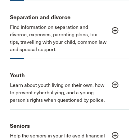
Separation and divorce
Find information on separation and
add_circle_outline
divorce, expenses, parenting plans, tax
tips, travelling with your child, common law
and spousal support.
Youth
add_circle_outline
Learn about youth living on their own, how
to prevent cyberbullying, and a young
person’s rights when questioned by police.
Seniors
add_circle_outline
Help the seniors in your life avoid financial