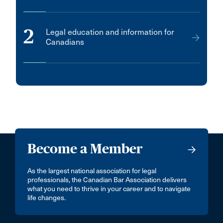
2
Legal education and information for
Canadians
Become a Member
As the largest national association for legal
professionals, the Canadian Bar Association delivers
what you need to thrive in your career and to navigate
life changes.