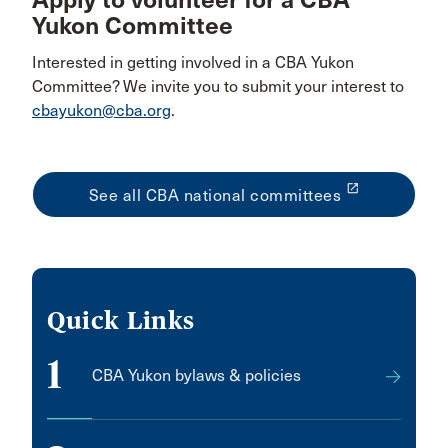
Apply to volunteer for a CBA
Yukon Committee
Interested in getting involved in a CBA Yukon
Committee? We invite you to submit your interest to
cbayukon@cba.org
.
launch
See all CBA national committees
Quick Links
1
CBA Yukon bylaws & policies