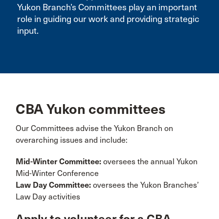
Yukon Branch’s Committees play an important
role in guiding our work and providing strategic
input.
CBA Yukon committees
Our Committees advise the Yukon Branch on
overarching issues and include:
Mid-Winter Committee:
oversees the annual Yukon
Mid-Winter Conference
Law Day Committee:
oversees the Yukon Branches’
Law Day activities