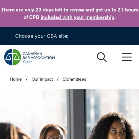
Skip to main content
There are only 23 days
left to
renew
and get up to 21 hours
of CPD
included with your membership
.
Home
/
Our Impact
/
Committees