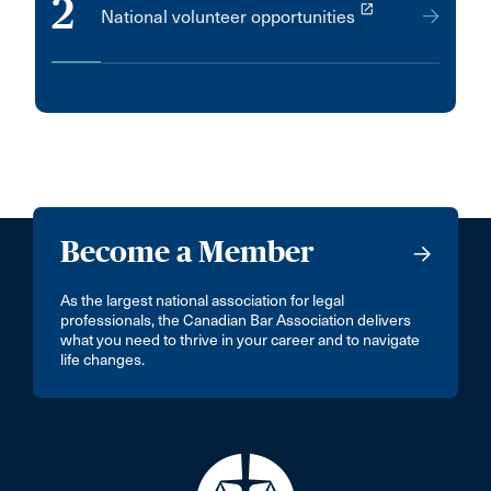
2
launch
National volunteer opportunities
Become a Member
As the largest national association for legal
professionals, the Canadian Bar Association delivers
what you need to thrive in your career and to navigate
life changes.