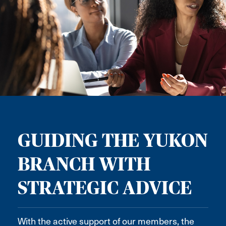
GUIDING THE YUKON
BRANCH WITH
STRATEGIC ADVICE
With the active support of our members, the