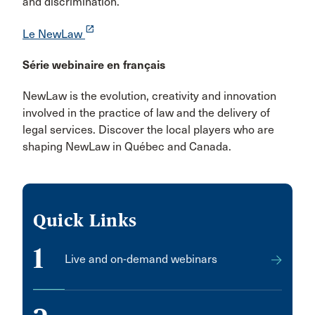
and discrimination.
launch
Le NewLaw
Série webinaire en français
NewLaw is the evolution, creativity and innovation
involved in the practice of law and the delivery of
legal services. Discover the local players who are
shaping NewLaw in Québec and Canada.
Quick Links
1
Live and on-demand webinars