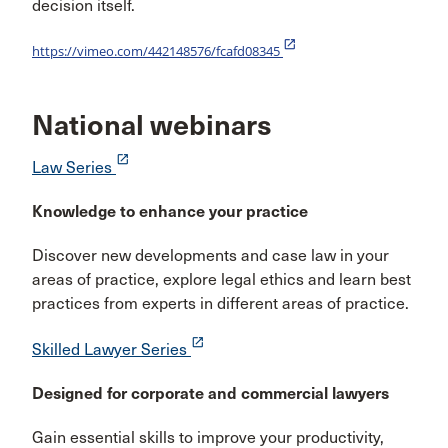
decision itself.
launch
https://vimeo.com/442148576/fcafd08345
National webinars
launch
Law Series
Knowledge to enhance your practice
Discover new developments and case law in your
areas of practice, explore legal ethics and learn best
practices from experts in different areas of practice.
launch
Skilled Lawyer Series
Designed for corporate and commercial lawyers
Gain essential skills to improve your productivity,