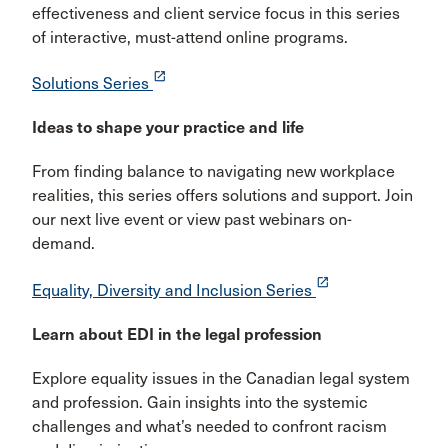
effectiveness and client service focus in this series
of interactive, must-attend online programs.
launch
Solutions Series
Ideas to shape your practice and life
From finding balance to navigating new workplace
realities, this series offers solutions and support. Join
our next live event or view past webinars on-
demand.
launch
Equality, Diversity and Inclusion Series
Learn about EDI in the legal profession
Explore equality issues in the Canadian legal system
and profession. Gain insights into the systemic
challenges and what’s needed to confront racism