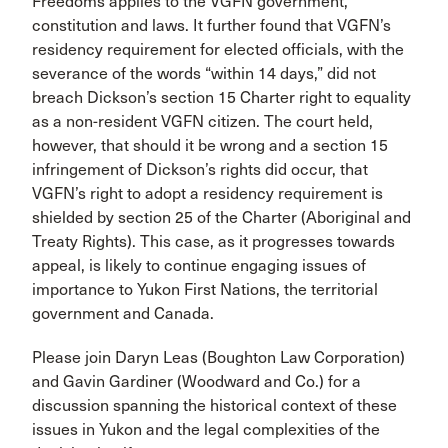
Freedoms applies to the VGFN government,
constitution and laws. It further found that VGFN’s
residency requirement for elected officials, with the
severance of the words “within 14 days,” did not
breach Dickson’s section 15 Charter right to equality
as a non-resident VGFN citizen. The court held,
however, that should it be wrong and a section 15
infringement of Dickson’s rights did occur, that
VGFN’s right to adopt a residency requirement is
shielded by section 25 of the Charter (Aboriginal and
Treaty Rights). This case, as it progresses towards
appeal, is likely to continue engaging issues of
importance to Yukon First Nations, the territorial
government and Canada.​
Please join Daryn Leas (Boughton Law Corporation)
and Gavin Gardiner (Woodward and Co.) for a
discussion spanning the historical context of these
issues in Yukon and the legal complexities of the