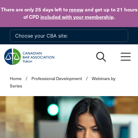
Skip to main content
There are only 25 days
left to
renew
and get up to 21 hours
of CPD
included with your membership
.
Home
/
Professional Development
/
Webinars by
Series