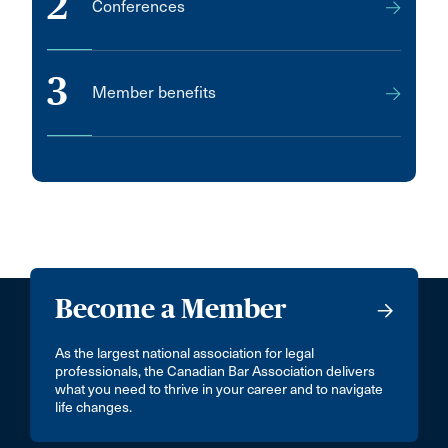
2
Conferences
3
Member benefits
Become a Member
As the largest national association for legal
professionals, the Canadian Bar Association delivers
what you need to thrive in your career and to navigate
life changes.