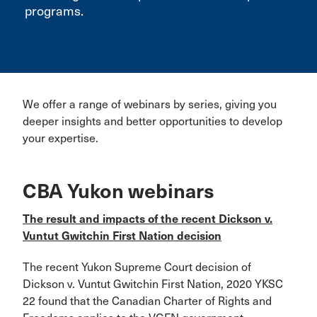
programs.
We offer a range of webinars by series, giving you
deeper insights and better opportunities to develop
your expertise.
CBA Yukon webinars
The result and impacts of the recent Dickson v.
Vuntut Gwitchin First Nation decision
The recent Yukon Supreme Court decision of
Dickson v. Vuntut Gwitchin First Nation, 2020 YKSC
22 found that the Canadian Charter of Rights and