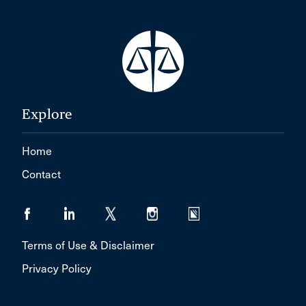
Explore
Home
Contact
Terms of Use & Disclaimer
Privacy Policy