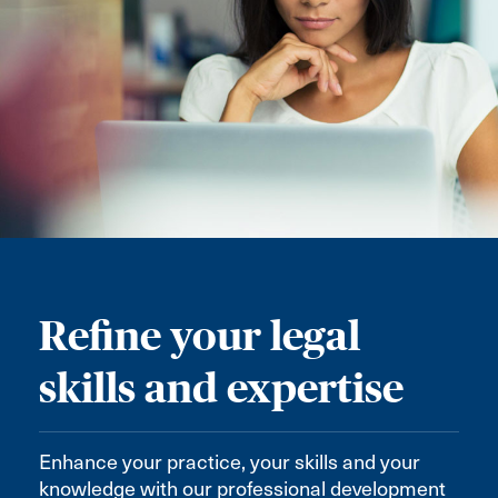
Refine your legal
skills and expertise
Enhance your practice, your skills and your
knowledge with our professional development