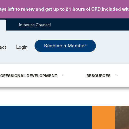
Skip to main content
ays
left to
renew
and get up to 21 hours of CPD
included wi
In-house Counsel
Become a Member
act
Login
ROFESSIONAL DEVELOPMENT
RESOURCES