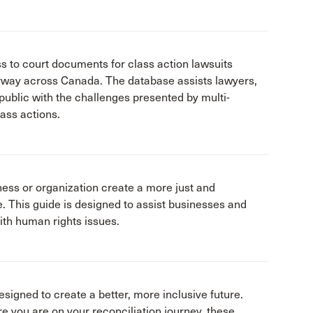
s to court documents for class action lawsuits
rway across Canada. The database assists lawyers,
public with the challenges presented by multi-
lass actions.
ness or organization create a more just and
e. This guide is designed to assist businesses and
ith human rights issues.
designed to create a better, more inclusive future.
e you are on your reconciliation journey, these