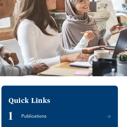
Quick Links
1
Publications