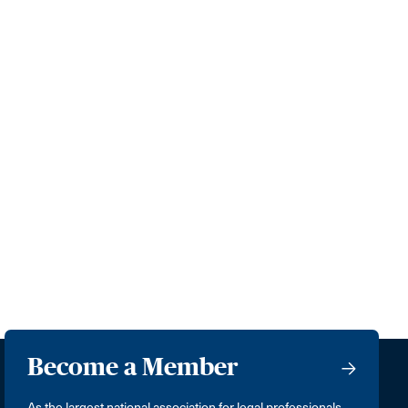
Become a Member
As the largest national association for legal professionals,