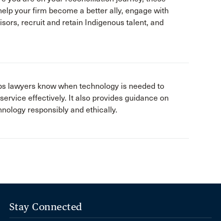
help your firm become a better ally, engage with
sors, recruit and retain Indigenous talent, and
elps lawyers know when technology is needed to
 service effectively. It also provides guidance on
nology responsibly and ethically.
Stay Connected