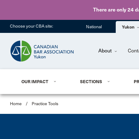
There are only 24 d
Choose your CBA site:
National
Yukon
About
Cont
OUR IMPACT
SECTIONS
P
Home
/
Practice Tools