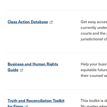
Class Action Database
Get easy acces
currently unde
courts and the 
jurisdictional c
Business and Human Rights
Help your busi
Guide
equitable futur
their counsel w
Truth and Reconciliation Toolkit
This toolkit is 
for Firms
No matter wher