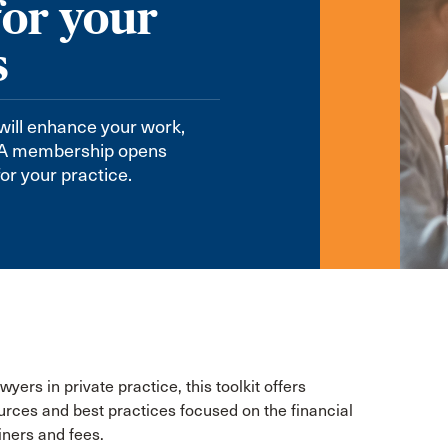
for your
s
will enhance your work,
CBA membership opens
or your practice.
yers in private practice, this toolkit offers
urces and best practices focused on the financial
iners and fees.