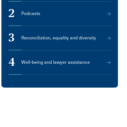
2
Podcasts
3
Reconciliation, equality and diversity
4
Well-being and lawyer assistance