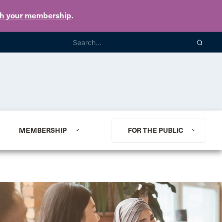
th your membership
.
MEMBERSHIP
FOR THE PUBLIC