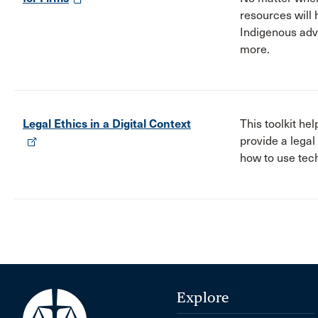
resources will 
Indigenous advi
more.
Legal Ethics in a Digital Context
This toolkit h
provide a legal
how to use tech
Explore