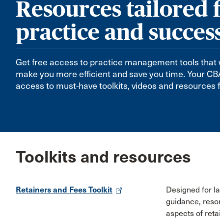
Resources tailored 
practice and succes
Get free access to practice management tools that 
make you more efficient and save you time. Your 
access to must-have toolkits, videos and resources f
Toolkits and resources
Retainers and Fees Toolkit
Designed for law
guidance, reso
aspects of reta