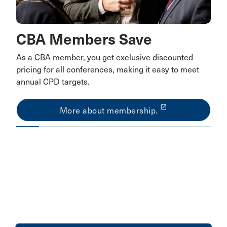
CBA Members Save
As a CBA member, you get exclusive discounted
pricing for all conferences, making it easy to meet
annual CPD targets.
launch
More about membership.