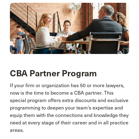
CBA Partner Program
If your firm or organization has 50 or more lawyers,
now is the time to become a CBA partner. This
special program offers extra discounts and exclusive
programming to deepen your team’s expertise and
equip them with the connections and knowledge they
need at every stage of their career and in all practice
areas.