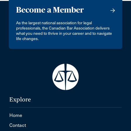
Become a Member
As the largest national association for legal
professionals, the Canadian Bar Association delivers
what you need to thrive in your career and to navigate
life changes.
Explore
Home
Contact