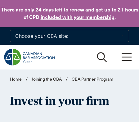
Skip to main content
There are only 24 days
left to
renew
and get up to 21 hours
of CPD
included with your membership
.
Home
/
Joining the CBA
/
CBA Partner Program
Invest in your firm