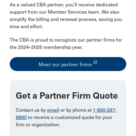
As a valued CBA partner, you’ll receive dedicated
support from our Member Services team. We also
simplify the billing and renewal process, saving you
time and effort.
The CBA is proud to recognize our partner firms for
the 2024–2025 membership year.
launch
Meet our partner firms
Get a Partner Firm Quote
Contact us by
email
or by phone at
1-800-267-
8860
to receive a customized quote for your
firm or organization.