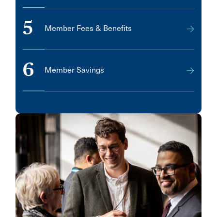
5
Member Fees & Benefits
6
Member Savings