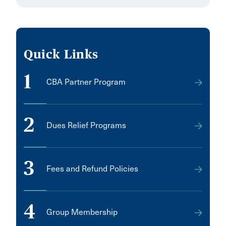
Quick Links
1
CBA Partner Program
2
Dues Relief Programs
3
Fees and Refund Policies
4
Group Membership