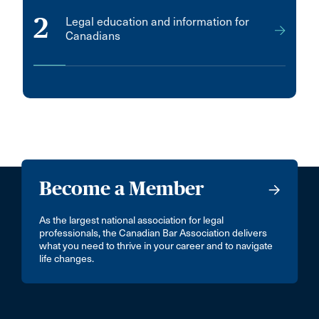
2
Legal education and information for
Canadians
Become a Member
As the largest national association for legal
professionals, the Canadian Bar Association delivers
what you need to thrive in your career and to navigate
life changes.