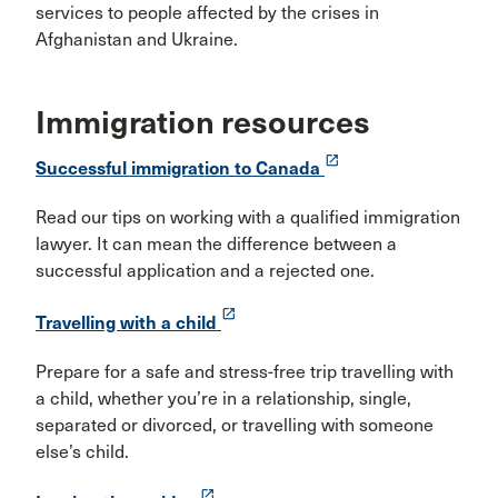
services to people affected by the crises in
Afghanistan and Ukraine.
Immigration resources
launch
Successful immigration to Canada
Read our tips on working with a qualified immigration
lawyer. It can mean the difference between a
successful application and a rejected one.
launch
Travelling with a child
Prepare for a safe and stress-free trip travelling with
a child, whether you’re in a relationship, single,
separated or divorced, or travelling with someone
else’s child.
launch