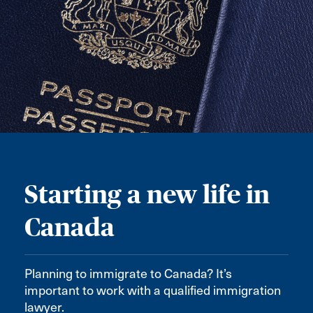
Starting a new life in
Canada
Planning to immigrate to Canada? It’s
important to work with a qualified immigration
lawyer.