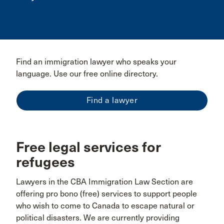
Find an immigration lawyer who speaks your
language. Use our free online directory.
Find a lawyer
Free legal services for
refugees
Lawyers in the CBA Immigration Law Section are
offering pro bono (free) services to support people
who wish to come to Canada to escape natural or
political disasters. We are currently providing