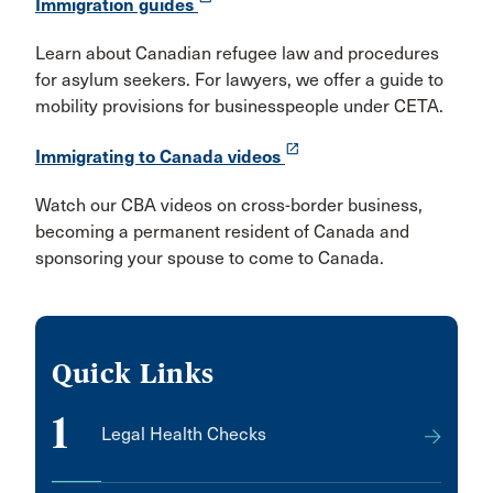
Immigration guides
Learn about Canadian refugee law and procedures
for asylum seekers. For lawyers, we offer a guide to
mobility provisions for businesspeople under CETA.
launch
Immigrating to Canada videos
Watch our CBA videos on cross-border business,
becoming a permanent resident of Canada and
sponsoring your spouse to come to Canada.
Quick Links
1
Legal Health Checks