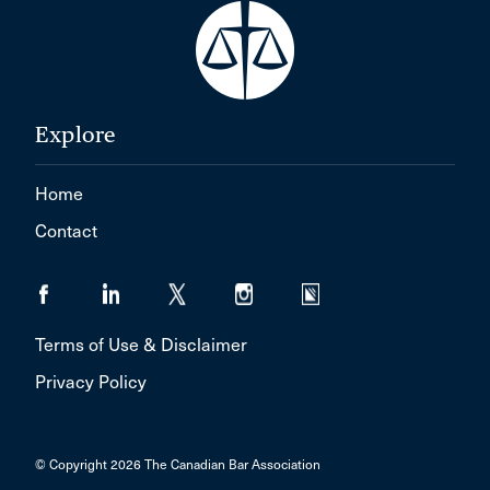
Explore
Home
Contact
Terms of Use & Disclaimer
Privacy Policy
© Copyright 2026 The Canadian Bar Association