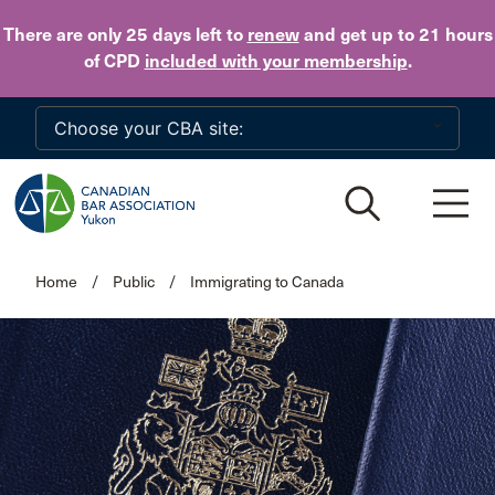
Skip to main content
There are only 25 days
left to
renew
and get up to 21 hours
of CPD
included with your membership
.
Home
/
Public
/
Immigrating to Canada