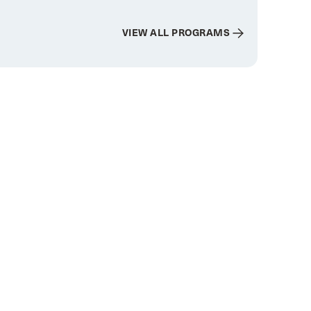
VIEW ALL PROGRAMS