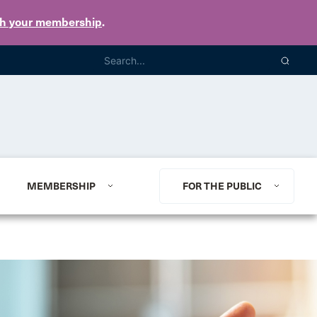
th your membership
.
MEMBERSHIP
FOR THE PUBLIC