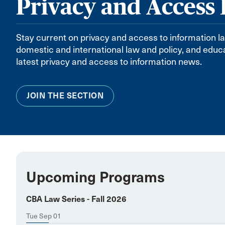
Privacy and Access
Stay current on privacy and access to information l
domestic and international law and policy, and ed
latest privacy and access to information news.
JOIN THE SECTION
Upcoming Programs
CBA Law Series - Fall 2026
Tue Sep 01