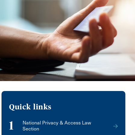
Quick links
1
National Privacy & Access Law
Section