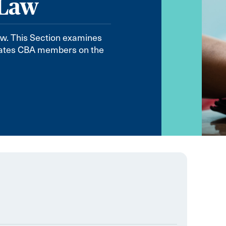
 Law
aw. This Section examines
ucates CBA members on the