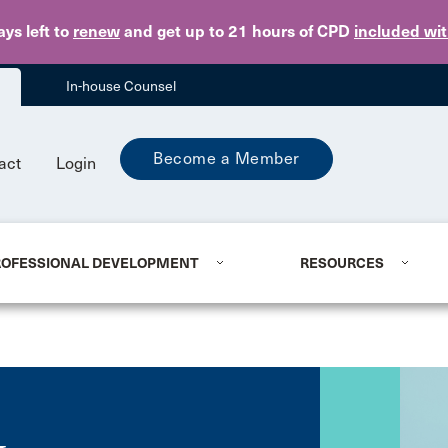
Skip to main content
ays
left to
renew
and get up to 21 hours of CPD
included wi
In-house Counsel
Become a Member
act
Login
ROFESSIONAL DEVELOPMENT
RESOURCES