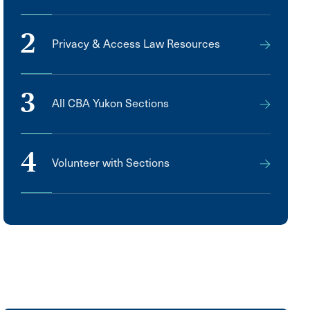
2
Privacy & Access Law Resources
3
All CBA Yukon Sections
4
Volunteer with Sections