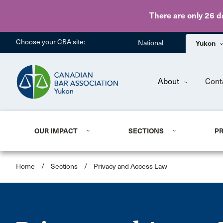
There are only 26 d
Choose your CBA site:
National
Yukon
About
Cont
OUR IMPACT
SECTIONS
P
Home
/
Sections
/
Privacy and Access Law